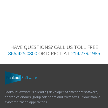
HAVE QUESTIONS? CALL US TOLL FREE
866.425.0800
OR DIRECT AT
214.239.1985
Lookout Software is a leading developer of timesheet software,
shared calendars, group calendars and Microsoft Outlook mobile
synchronization applicaitons.