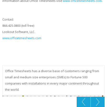
information about Office Timesheets visit
www.officetimesheets.com
.
Contact
866.425.0800 (toll free)
Lookout Software, LLC.
www.officetimesheets.com
Office Timesheets has a diverse base of customers ranging from
small and medium size enterprises (SMEs) to Fortune 500
companies with installations in every major continent throughout
the world.