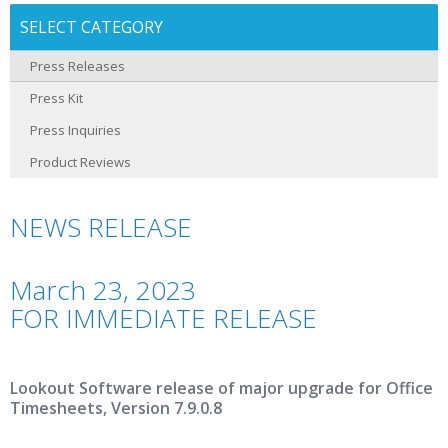
SELECT CATEGORY
Press Releases
Press Kit
Press Inquiries
Product Reviews
NEWS RELEASE
March 23, 2023
FOR IMMEDIATE RELEASE
Lookout Software release of major upgrade for Office
Timesheets, Version 7.9.0.8