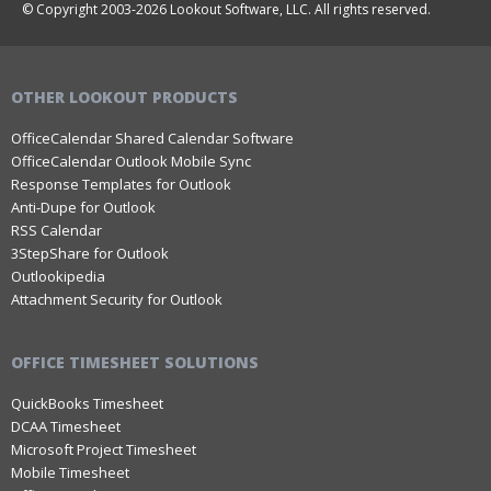
© Copyright 2003-2026 Lookout Software, LLC. All rights reserved.
OTHER LOOKOUT PRODUCTS
OfficeCalendar Shared Calendar Software
OfficeCalendar Outlook Mobile Sync
Response Templates for Outlook
Anti-Dupe for Outlook
RSS Calendar
3StepShare for Outlook
Outlookipedia
Attachment Security for Outlook
OFFICE TIMESHEET SOLUTIONS
QuickBooks Timesheet
DCAA Timesheet
Microsoft Project Timesheet
Mobile Timesheet