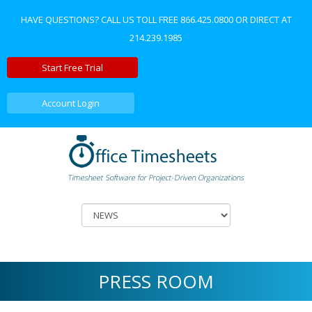
HAVE QUESTIONS? CALL US TOLL FREE
866.425.0800
OR DIRECT AT
214.239.1985
Start Free Trial
Account Login
PRESS ROOM