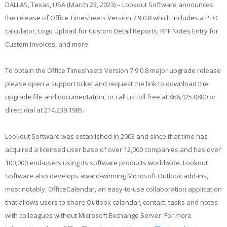
DALLAS, Texas, USA (March 23, 2023) – Lookout Software announces
the release of Office Timesheets Version 7.9.0.8 which includes a PTO
calculator, Logo Upload for Custom Detail Reports, RTF Notes Entry for
Custom Invoices, and more.
To obtain the Office Timesheets Version 7.9.0.8 major upgrade release
please open a support ticket and request the link to download the
upgrade file and documentation; or call us toll free at 866.425.0800 or
direct dial at 214.239.1985.
Lookout Software was established in 2003 and since that time has
acquired a licensed user base of over 12,000 companies and has over
100,000 end-users using its software products worldwide. Lookout
Software also develops award-winning Microsoft Outlook add-ins,
most notably, OfficeCalendar, an easy-to-use collaboration application
that allows users to share Outlook calendar, contact, tasks and notes
with colleagues without Microsoft Exchange Server. For more