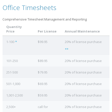
Office Timesheets
Comprehensive Timesheet Management and Reporting
Quantity
Price
Per License
Annual Maintenance
1-100
*
$99.95
20% of license purchase
**
101-250
$89.95
20% of license purchase
251-500
$79.95
20% of license purchase
501-1,000
$69.95
20% of license purchase
1,001-2,500
$59.95
20% of license purchase
2,500+
call for
20% of license purchase