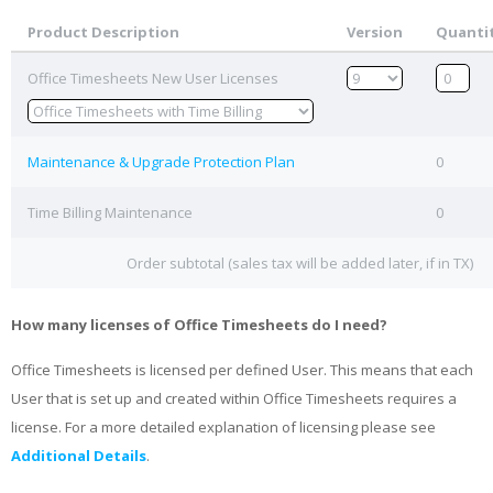
Product Description
Version
Quanti
Office Timesheets New User Licenses
Maintenance & Upgrade Protection Plan
0
Time Billing Maintenance
0
Order subtotal (sales tax will be added later, if in TX)
How many licenses of Office Timesheets do I need?
Office Timesheets is licensed per defined User. This means that each
User that is set up and created within Office Timesheets requires a
license. For a more detailed explanation of licensing please see
Additional Details
.