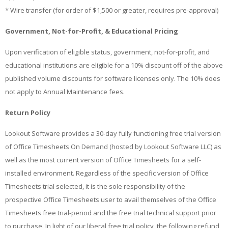
* Wire transfer (for order of $1,500 or greater, requires pre-approval)
Government, Not-for-Profit, & Educational Pricing
Upon verification of eligible status, government, not-for-profit, and
educational institutions are eligible for a 10% discount off of the above
published volume discounts for software licenses only. The 10% does
not apply to Annual Maintenance fees.
Return Policy
Lookout Software provides a 30-day fully functioning free trial version
of Office Timesheets On Demand (hosted by Lookout Software LLC) as
well as the most current version of Office Timesheets for a self-
installed environment. Regardless of the specific version of Office
Timesheets trial selected, it is the sole responsibility of the
prospective Office Timesheets user to avail themselves of the Office
Timesheets free trial-period and the free trial technical support prior
to purchase. In light of our liberal free trial policy, the following refund