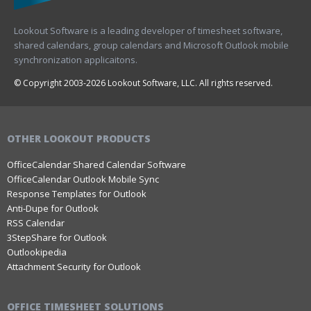
Lookout Software is a leading developer of timesheet software,
shared calendars, group calendars and Microsoft Outlook mobile
synchronization applicaitons.
© Copyright 2003-2026 Lookout Software, LLC. All rights reserved.
OTHER LOOKOUT PRODUCTS
OfficeCalendar Shared Calendar Software
OfficeCalendar Outlook Mobile Sync
Response Templates for Outlook
Anti-Dupe for Outlook
RSS Calendar
3StepShare for Outlook
Outlookipedia
Attachment Security for Outlook
OFFICE TIMESHEET SOLUTIONS