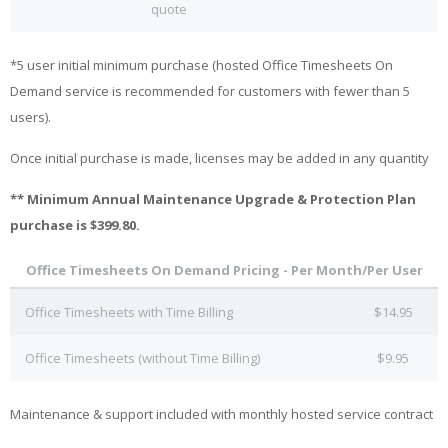
quote
*5 user initial minimum purchase (hosted Office Timesheets On
Demand service is recommended for customers with fewer than 5
users).
Once initial purchase is made, licenses may be added in any quantity
** Minimum Annual Maintenance Upgrade & Protection Plan
purchase is $399.80.
Office Timesheets On Demand Pricing - Per Month/Per User
Office Timesheets with Time Billing
$14.95
Office Timesheets (without Time Billing)
$9.95
Maintenance & support included with monthly hosted service contract