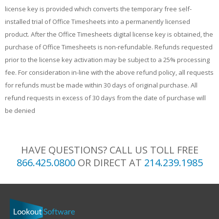
license key is provided which converts the temporary free self-
installed trial of Office Timesheets into a permanently licensed
product. After the Office Timesheets digital license key is obtained, the
purchase of Office Timesheets is non-refundable. Refunds requested
prior to the license key activation may be subject to a 25% processing
fee. For consideration in-line with the above refund policy, all requests
for refunds must be made within 30 days of original purchase. All
refund requests in excess of 30 days from the date of purchase will
be denied
HAVE QUESTIONS? CALL US TOLL FREE
866.425.0800
OR DIRECT AT
214.239.1985