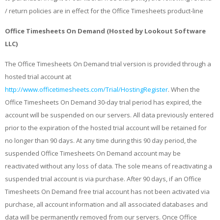
/ return policies are in effect for the Office Timesheets product-line
Office Timesheets On Demand (Hosted by Lookout Software
LLC)
The Office Timesheets On Demand trial version is provided through a
hosted trial account at
http://www.officetimesheets.com/Trial/HostingRegister
. When the
Office Timesheets On Demand 30-day trial period has expired, the
account will be suspended on our servers. All data previously entered
prior to the expiration of the hosted trial account will be retained for
no longer than 90 days. At any time during this 90 day period, the
suspended Office Timesheets On Demand account may be
reactivated without any loss of data. The sole means of reactivating a
suspended trial account is via purchase. After 90 days, if an Office
Timesheets On Demand free trial account has not been activated via
purchase, all account information and all associated databases and
data will be permanently removed from our servers. Once Office