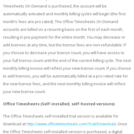
Timesheets On Demand is purchased, the account will be
automatically activated and monthly billing cycles will begin (the first
month’s fees are pro-rated). The Office Timesheets On Demand
accounts are billed on a recurring basis on the first of each month,
resulting in pre-payment for the entire month. You may decrease or
add licenses at any time, but the license fees are non-refundable. If
you choose to decrease your license count, you will have access to
your full license count until the end of the current billing cycle. The next
monthly billing invoice will reflect your new license count. If you choose
to add licenses, you will be automatically billed at a pro-rated rate for
the new license fees, and the next monthly billing invoice will reflect
your new license count.
Office Timesheets (Self-installed, self-hosted versions)
The Office Timesheets self-installed trial version is available for
download at
http://www.officetimesheets.com/Trial/Download
. Once
the Office Timesheets self-installed version is purchased, a digital