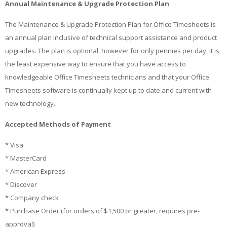
Annual Maintenance & Upgrade Protection Plan
The Maintenance & Upgrade Protection Plan for Office Timesheets is
an annual plan inclusive of technical support assistance and product
upgrades. The plan is optional, however for only pennies per day, it is
the least expensive way to ensure that you have access to
knowledgeable Office Timesheets technicians and that your Office
Timesheets software is continually kept up to date and current with
new technology.
Accepted Methods of Payment
* Visa
* MasterCard
* American Express
* Discover
* Company check
* Purchase Order (for orders of $1,500 or greater, requires pre-
approval)