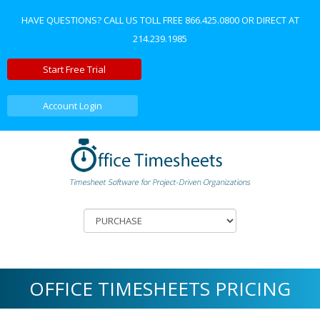
HAVE QUESTIONS? CALL US TOLL FREE
866.425.0800
OR DIRECT AT
214.239.1985
Start Free Trial
Account Login
OFFICE TIMESHEETS PRICING