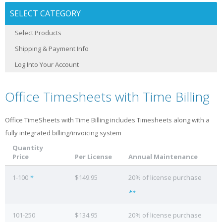
SELECT CATEGORY
Select Products
Shipping & Payment Info
Log Into Your Account
Office Timesheets with Time Billing
Office TimeSheets with Time Billing includes Timesheets along with a
fully integrated billing/invoicing system
Quantity
Price
Per License
Annual Maintenance
1-100
*
$149.95
20% of license purchase
**
101-250
$134.95
20% of license purchase