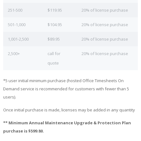
251-500
$119.95
20% of license purchase
501-1,000
$104.95
20% of license purchase
1,001-2,500
$89.95
20% of license purchase
2,500+
call for
20% of license purchase
quote
*5 user initial minimum purchase (hosted Office Timesheets On
Demand service is recommended for customers with fewer than 5
users).
Once initial purchase is made, licenses may be added in any quantity
** Minimum Annual Maintenance Upgrade & Protection Plan
purchase is $599.80.