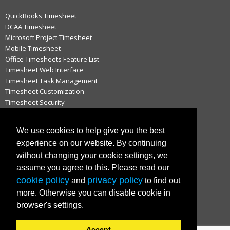
QuickBooks Timesheet
DCAA Timesheet
Microsoft Project Timesheet
Mobile Timesheet
Office Timesheets Feature List
Timesheet Web Interface
Timesheet Task Management
Timesheet Customization
Timesheet Security
Timesheet Approval Process
Timesheet Notifications
We use cookies to help give you the best
Timesheets for QuickBooks
experience on our website. By continuing
Timesheets for Microsoft Project
without changing your cookie settings, we
Hosted vs. On-Premise Timesheets
Timesheets for MAC
assume you agree to this. Please read our
cookie policy
privacy policy
and
to find out
more. Otherwise you can disable cookie in
IMPORTANT LINKS
browser's settings.
Customer Login
Support
Accept