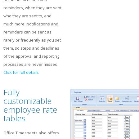
reminders, when they are sent,
who they are sent to, and
much more. Notifications and
reminders can be sent as
rarely or frequently as you set
them, so steps and deadlines
of the approval and reporting
processes are never missed.
Click for full details
Fully
customizable
employee rate
tables
Office Timesheets also offers