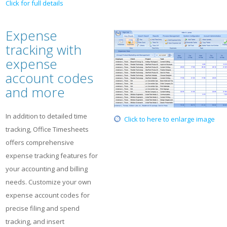
Click for full details
Expense
tracking with
expense
account codes
and more
In addition to detailed time
Click to here to enlarge image
tracking, Office Timesheets
offers comprehensive
expense tracking features for
your accounting and billing
needs. Customize your own
expense account codes for
precise filing and spend
tracking, and insert