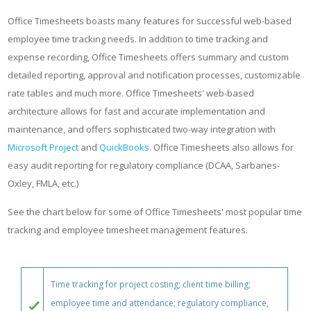
Office Timesheets boasts many features for successful web-based
employee time tracking needs. In addition to time tracking and
expense recording, Office Timesheets offers summary and custom
detailed reporting, approval and notification processes, customizable
rate tables and much more. Office Timesheets' web-based
architecture allows for fast and accurate implementation and
maintenance, and offers sophisticated two-way integration with
Microsoft Project
and
QuickBooks
. Office Timesheets also allows for
easy audit reporting for regulatory compliance (DCAA, Sarbanes-
Oxley, FMLA, etc.)
See the chart below for some of Office Timesheets' most popular time
tracking and employee timesheet management features.
Time tracking for project costing; client time billing;
employee time and attendance; regulatory compliance,