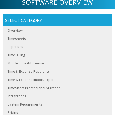
SOFTWARE OVERVIEW
SELECT CATEGORY
Overview
Timesheets
Expenses
Time Billing
Mobile Time & Expense
Time & Expense Reporting
Time & Expense Import/Export
TimeSheet Professional Migration
Integrations
System Requirements
Pricing