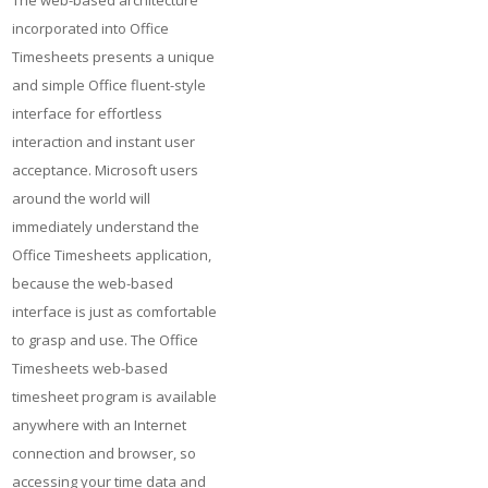
The web-based architecture
incorporated into Office
Timesheets presents a unique
and simple Office fluent-style
interface for effortless
interaction and instant user
acceptance. Microsoft users
around the world will
immediately understand the
Office Timesheets application,
because the web-based
interface is just as comfortable
to grasp and use. The Office
Timesheets web-based
timesheet program is available
anywhere with an Internet
connection and browser, so
accessing your time data and