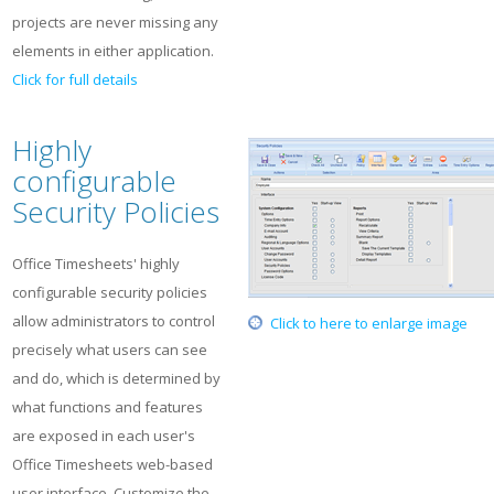
projects are never missing any
elements in either application.
Click for full details
Highly
configurable
Security Policies
Office Timesheets' highly
configurable security policies
allow administrators to control
Click to here to enlarge image
precisely what users can see
and do, which is determined by
what functions and features
are exposed in each user's
Office Timesheets web-based
user interface. Customize the