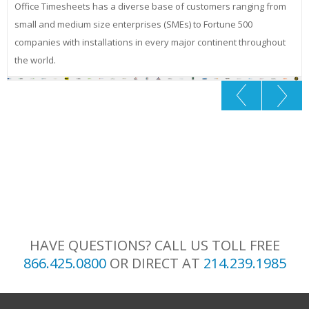
Office Timesheets has a diverse base of customers ranging from
small and medium size enterprises (SMEs) to Fortune 500
companies with installations in every major continent throughout
the world.
HAVE QUESTIONS? CALL US TOLL FREE
866.425.0800
OR DIRECT AT
214.239.1985