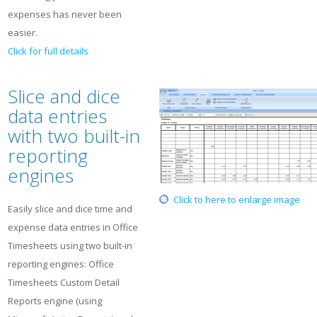
expenses has never been
easier.
Click for full details
Slice and dice
data entries
with two built-in
reporting
engines
Click to here to enlarge image
Easily slice and dice time and
expense data entries in Office
Timesheets using two built-in
reporting engines: Office
Timesheets Custom Detail
Reports engine (using