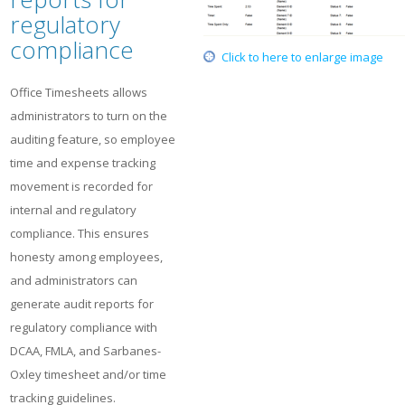
regulatory
compliance
Click to here to enlarge image
Office Timesheets allows
administrators to turn on the
auditing feature, so employee
time and expense tracking
movement is recorded for
internal and regulatory
compliance. This ensures
honesty among employees,
and administrators can
generate audit reports for
regulatory compliance with
DCAA, FMLA, and Sarbanes-
Oxley timesheet and/or time
tracking guidelines.