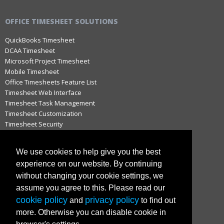
OFFICE TIMESHEET SOLUTIONS
QuickBooks Timesheet
DCAA Timesheet
Microsoft Project Timesheet
Mobile Timesheet
Office Timesheets Feature List
Timesheet Web Interface
Timesheet Task Management
Timesheet Customization
Timesheet Security
Timesheet Approval Process
Timesheet Notifications
We use cookies to help give you the best
Timesheets for QuickBooks
experience on our website. By continuing
Timesheets for Microsoft Project
without changing your cookie settings, we
Hosted vs. On-Premise Timesheets
Timesheets for MAC
assume you agree to this. Please read our
cookie policy
privacy policy
and
to find out
more. Otherwise you can disable cookie in
IMPORTANT LINKS