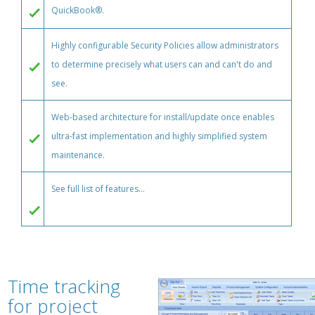
QuickBook®.
Highly configurable Security Policies allow administrators
to determine precisely what users can and can't do and
see.
Web-based architecture for install/update once enables
ultra-fast implementation and highly simplified system
maintenance.
See full list of features...
Time tracking
for project