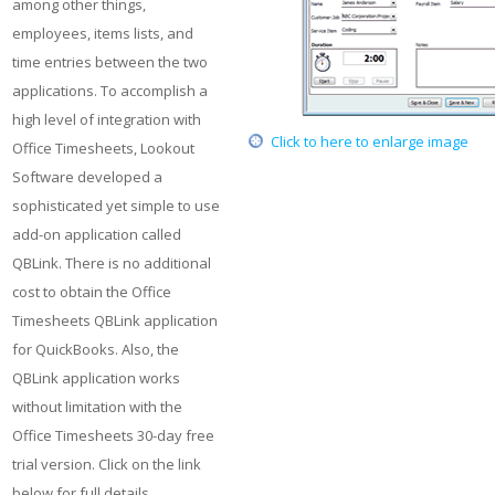
among other things,
employees, items lists, and
time entries between the two
applications. To accomplish a
high level of integration with
Click to here to enlarge image
Office Timesheets, Lookout
Software developed a
sophisticated yet simple to use
add-on application called
QBLink. There is no additional
cost to obtain the Office
Timesheets QBLink application
for QuickBooks. Also, the
QBLink application works
without limitation with the
Office Timesheets 30-day free
trial version. Click on the link
below for full details...