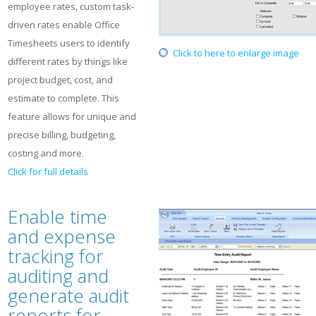
employee rates, custom task-
driven rates enable Office
Timesheets users to identify
Click to here to enlarge image
different rates by things like
project budget, cost, and
estimate to complete. This
feature allows for unique and
precise billing, budgeting,
costing and more.
Click for full details
Enable time
and expense
tracking for
auditing and
generate audit
reports for