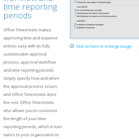
time reporting
periods
Office Timesheets makes
approving time and expense
entries easy with its fully
Click to here to enlarge image
customizable approval
process, approval workflow
and time reporting periods.
Simply specify how and when
the approval process occurs,
and Office Timesheets does
the rest. Office Timesheets
also allows you to customize
the length of your time
reporting periods, which in turn
tailors to your organization to