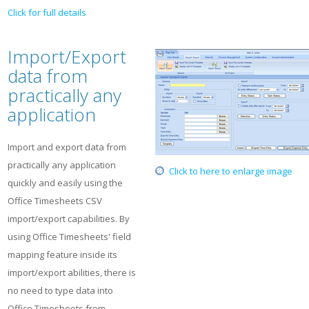
Click for full details
Import/Export
data from
practically any
application
Import and export data from
practically any application
Click to here to enlarge image
quickly and easily using the
Office Timesheets CSV
import/export capabilities. By
using Office Timesheets' field
mapping feature inside its
import/export abilities, there is
no need to type data into
Office Timesheets from