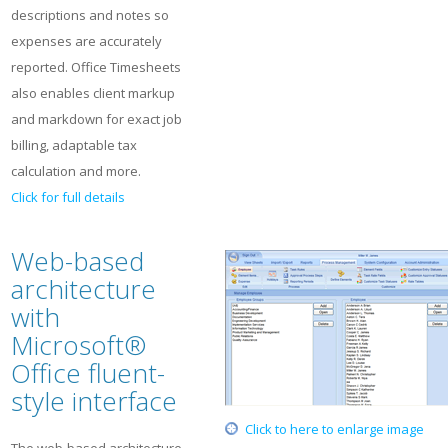
descriptions and notes so
expenses are accurately
reported. Office Timesheets
also enables client markup
and markdown for exact job
billing, adaptable tax
calculation and more.
Click for full details
Web-based
architecture
with
Microsoft®
Office fluent-
style interface
Click to here to enlarge image