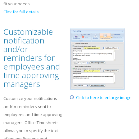
fit your needs.
Click for full details
Customizable
notification
and/or
reminders for
employees and
time approving
managers
Click to here to enlarge image
Customize your notifications
and/or reminders sent to
employees and time approving
managers. Office Timesheets
allows you to specify the text
of the notifications and