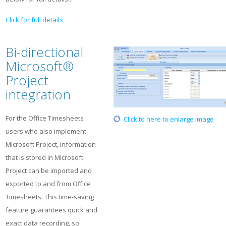
Click for full details
Bi-directional
Microsoft®
Project
integration
For the Office Timesheets
Click to here to enlarge image
users who also implement
Microsoft Project, information
that is stored in Microsoft
Project can be imported and
exported to and from Office
Timesheets. This time-saving
feature guarantees quick and
exact data recording, so