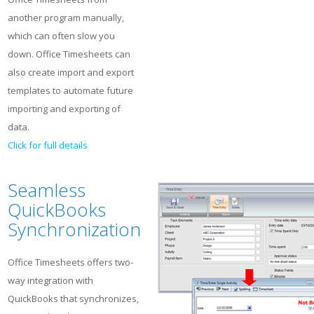
another program manually,
which can often slow you
down. Office Timesheets can
also create import and export
templates to automate future
importing and exporting of
data.
Click for full details
Seamless
QuickBooks
Synchronization
Office Timesheets offers two-
way integration with
QuickBooks that synchronizes,