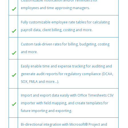
Customizable notification and/or reminders for
employees and time approving managers.
Fully customizable employee rate tables for calculating
payroll data, client billing, costing and more.
Custom task-driven rates for billing, budgeting, costing
and more.
Easily enable time and expense tracking for auditing and
generate audit reports for regulatory compliance (DCAA,
SOX, FMLA and more...).
Import and export data easily with Office Timesheets CSV
importer with field mapping, and create templates for
future importing and exporting.
Bi-directional integration with Microsoft® Project and