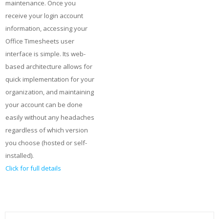
maintenance. Once you
receive your login account
information, accessing your
Office Timesheets user
interface is simple. Its web-
based architecture allows for
quick implementation for your
organization, and maintaining
your account can be done
easily without any headaches
regardless of which version
you choose (hosted or self-
installed).
Click for full details