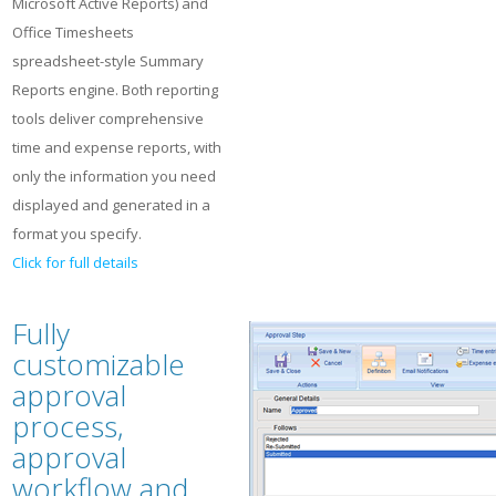
Microsoft Active Reports) and
Office Timesheets
spreadsheet-style Summary
Reports engine. Both reporting
tools deliver comprehensive
time and expense reports, with
only the information you need
displayed and generated in a
format you specify.
Click for full details
Fully
customizable
approval
process,
approval
workflow and