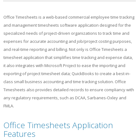
Office Timesheets is a web-based commercial employee time tracking
and management timesheets software application designed for the
specialized needs of project-driven organizations to track time and
expenses for accurate accounting and job/project costing purposes,
and real-time reporting and billing. Not only is Office Timesheets a
timesheet application that simplifies time tracking and expense data,
it also integrates with Microsoft Project to ease the importing and
exporting of project timesheet data; QuickBooks to create a best-in-
class small business accounting and time tracking solution. Office
Timesheets also provides detailed records to ensure compliancy with
any regulatory requirements, such as DCAA, Sarbanes-Oxley and
FMLA.
Office Timesheets Application
Features