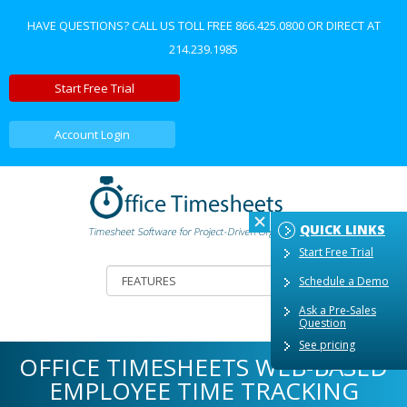
HAVE QUESTIONS? CALL US TOLL FREE
866.425.0800
OR DIRECT AT
214.239.1985
Start Free Trial
Account Login
QUICK LINKS
Start Free Trial
Schedule a Demo
Ask a Pre-Sales
Question
See pricing
OFFICE TIMESHEETS WEB-BASED
EMPLOYEE TIME TRACKING