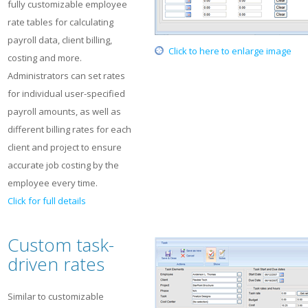
fully customizable employee
rate tables for calculating
payroll data, client billing,
Click to here to enlarge image
costing and more.
Administrators can set rates
for individual user-specified
payroll amounts, as well as
different billing rates for each
client and project to ensure
accurate job costing by the
employee every time.
Click for full details
Custom task-
driven rates
Similar to customizable