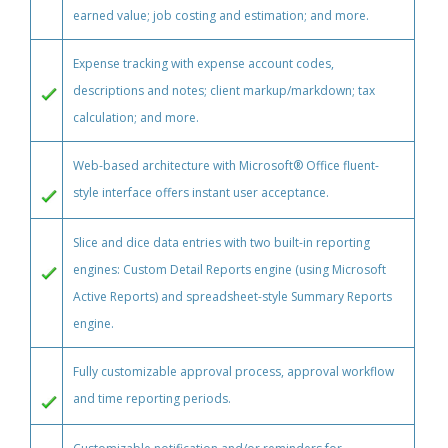
earned value; job costing and estimation; and more.
Expense tracking with expense account codes,
descriptions and notes; client markup/markdown; tax
calculation; and more.
Web-based architecture with Microsoft® Office fluent-
style interface offers instant user acceptance.
Slice and dice data entries with two built-in reporting
engines: Custom Detail Reports engine (using Microsoft
Active Reports) and spreadsheet-style Summary Reports
engine.
Fully customizable approval process, approval workflow
and time reporting periods.