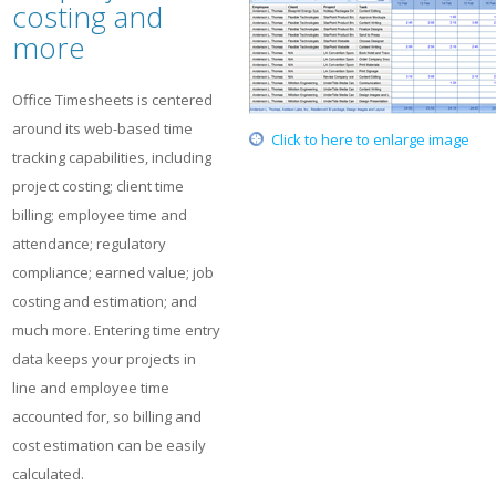
costing and
more
Office Timesheets is centered
around its web-based time
Click to here to enlarge image
tracking capabilities, including
project costing; client time
billing; employee time and
attendance; regulatory
compliance; earned value; job
costing and estimation; and
much more. Entering time entry
data keeps your projects in
line and employee time
accounted for, so billing and
cost estimation can be easily
calculated.