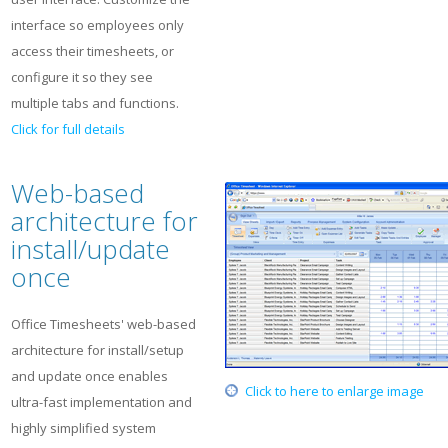
interface so employees only
access their timesheets, or
configure it so they see
multiple tabs and functions.
Click for full details
Web-based
architecture for
install/update
once
Office Timesheets' web-based
architecture for install/setup
and update once enables
Click to here to enlarge image
ultra-fast implementation and
highly simplified system