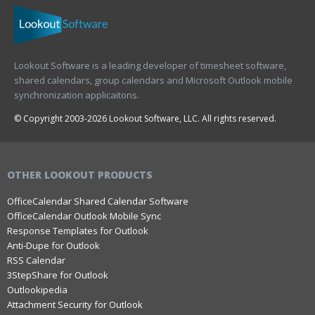
Lookout Software is a leading developer of timesheet software,
shared calendars, group calendars and Microsoft Outlook mobile
synchronization applicaitons.
© Copyright 2003-2026 Lookout Software, LLC. All rights reserved.
OTHER LOOKOUT PRODUCTS
OfficeCalendar Shared Calendar Software
OfficeCalendar Outlook Mobile Sync
Response Templates for Outlook
Anti-Dupe for Outlook
RSS Calendar
3StepShare for Outlook
Outlookipedia
Attachment Security for Outlook