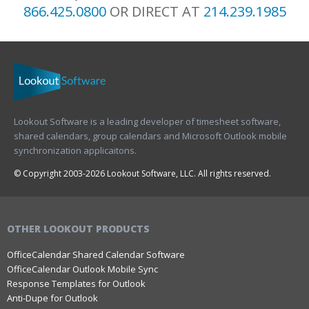
866.425.0800
OR DIRECT AT
214.239.1985
Lookout Software is a leading developer of timesheet software,
shared calendars, group calendars and Microsoft Outlook mobile
synchronization applicaitons.
© Copyright 2003-2026 Lookout Software, LLC. All rights reserved.
OTHER LOOKOUT PRODUCTS
OfficeCalendar Shared Calendar Software
OfficeCalendar Outlook Mobile Sync
Response Templates for Outlook
Anti-Dupe for Outlook