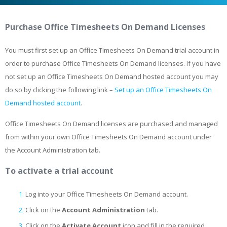
Purchase Office Timesheets On Demand Licenses
You must first set up an Office Timesheets On Demand trial account in
order to purchase Office Timesheets On Demand licenses. If you have
not set up an Office Timesheets On Demand hosted account you may
do so by clicking the following link –
Set up an Office Timesheets On
Demand hosted account
.
Office Timesheets On Demand licenses are purchased and managed
from within your own Office Timesheets On Demand account under
the Account Administration tab.
To activate a trial account
Log into your Office Timesheets On Demand account.
Click on the
Account Administration
tab.
Click on the
Activate Account
icon and fill in the required