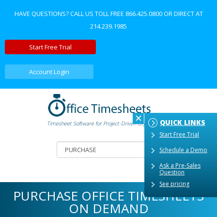
HAVE QUESTIONS? CALL US TOLL FREE
866.425.0800
OR DIRECT AT
214.239.1985
Start Free Trial
Account Login
QUICK LINKS
Start Free Trial
Schedule a Demo
Ask a Pre-Sales
Question
See pricing
PURCHASE OFFICE TIMESHEETS
ON DEMAND