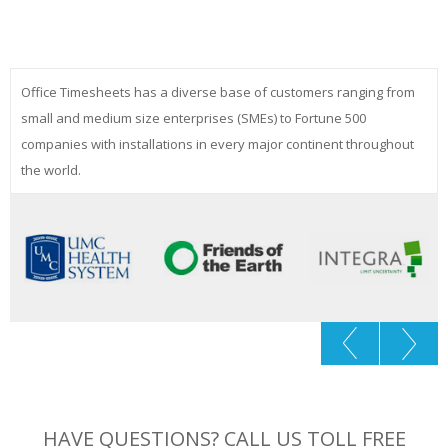
Office Timesheets has a diverse base of customers ranging from
small and medium size enterprises (SMEs) to Fortune 500
companies with installations in every major continent throughout
the world.
HAVE QUESTIONS? CALL US TOLL FREE