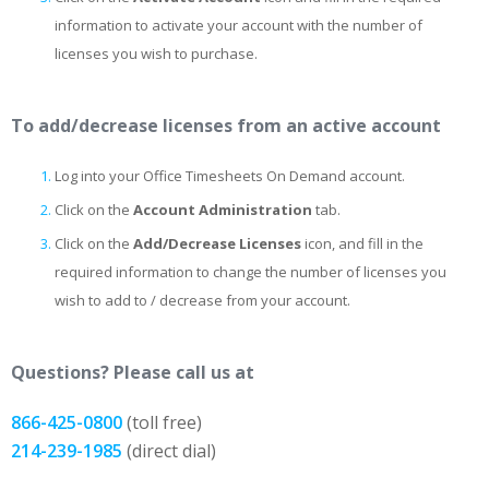
information to activate your account with the number of
licenses you wish to purchase.
To add/decrease licenses from an active account
Log into your Office Timesheets On Demand account.
Click on the
Account Administration
tab.
Click on the
Add/Decrease Licenses
icon, and fill in the
required information to change the number of licenses you
wish to add to / decrease from your account.
Questions? Please call us at
866-425-0800
(toll free)
214-239-1985
(direct dial)