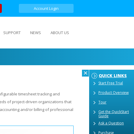
Account Login
SUPPORT
NEWS
ABOUT US
QUICK LINKS
Start Free Trial
Product Overview
nfigurable timesheet tracking and
ds of project-driven organizations that
Tour
accounting and/or billing of professional
Get the QuickStart
Guide
Ask a Question
Purchase