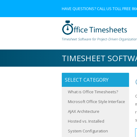
HAVE QUESTIONS? CALL US TOLL FREE
86
TIMESHEET SOFTW
SELECT CATEGORY
What is Office Timesheets?
Microsoft Office Style Interface
AJAX Architecture
s
Hosted vs. Installed
System Configuration