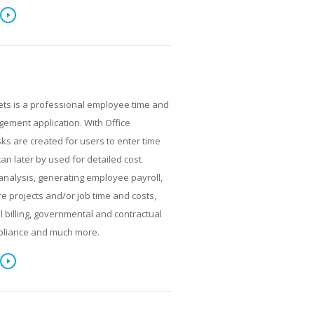
ets is a professional employee time and
ment application. With Office
ks are created for users to enter time
can later by used for detailed cost
analysis, generating employee payroll,
re projects and/or job time and costs,
al billing, governmental and contractual
pliance and much more.