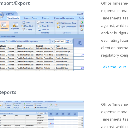
Import/Export
Office Timeshe
expense manage
Timesheets, tas
against, which 
and/or budget 
estimating futu
client or intern
regulatory com
Take the Tour!
Reports
Office Timeshe
expense manage
Timesheets, tas
against, which 