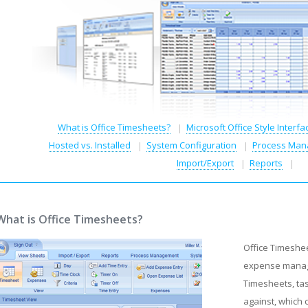
What is Office Timesheets?
Microsoft Office Style Interfa
Hosted vs. Installed
System Configuration
Process Man
Import/Export
Reports
What is Office Timesheets?
Office Timeshe
expense manage
Timesheets, tas
against, which 