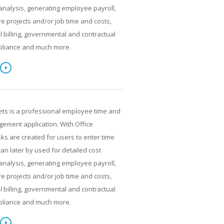
analysis, generating employee payroll,
re projects and/or job time and costs,
al billing, governmental and contractual
pliance and much more.
ets is a professional employee time and
ment application. With Office
ks are created for users to enter time
can later by used for detailed cost
analysis, generating employee payroll,
re projects and/or job time and costs,
al billing, governmental and contractual
pliance and much more.