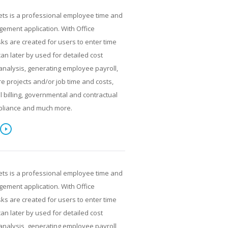
ets is a professional employee time and
ment application. With Office
ks are created for users to enter time
can later by used for detailed cost
analysis, generating employee payroll,
re projects and/or job time and costs,
al billing, governmental and contractual
pliance and much more.
ets is a professional employee time and
ment application. With Office
ks are created for users to enter time
can later by used for detailed cost
analysis, generating employee payroll,