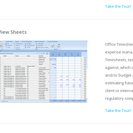
Take the Tour!
View Sheets
Office Timeshe
expense manage
Timesheets, tas
against, which 
and/or budget 
estimating futu
client or intern
regulatory com
Take the Tour!