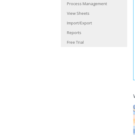
Process Management
View Sheets
Import/Export
Reports
Free Trial