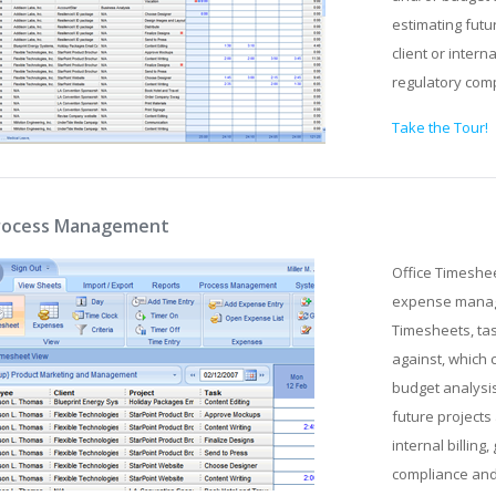
estimating futu
client or intern
regulatory com
Take the Tour!
rocess Management
Office Timeshe
expense manage
Timesheets, tas
against, which 
budget analysis
future projects 
internal billin
compliance an