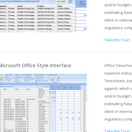
and/or budget 
estimating futu
client or intern
regulatory com
Take the Tour!
Microsoft Office Style Interface
Office Timeshe
expense manage
Timesheets, tas
against, which 
and/or budget 
estimating futu
client or intern
regulatory com
Take the Tour!