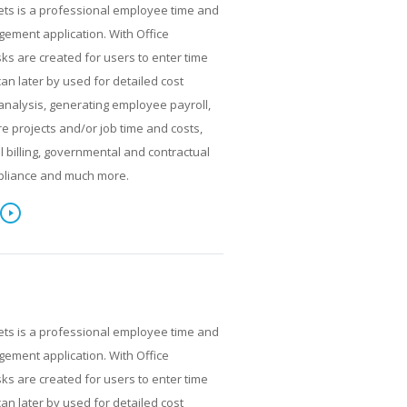
ets is a professional employee time and
ment application. With Office
ks are created for users to enter time
can later by used for detailed cost
analysis, generating employee payroll,
re projects and/or job time and costs,
al billing, governmental and contractual
pliance and much more.
ets is a professional employee time and
ment application. With Office
ks are created for users to enter time
can later by used for detailed cost