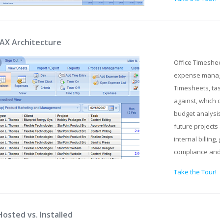
JAX Architecture
Office Timeshe
expense manage
Timesheets, tas
against, which 
budget analysis
future projects 
internal billin
compliance an
Take the Tour!
Hosted vs. Installed