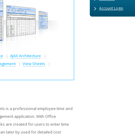
Account Login
ce
AJAX Architecture
agement
View Sheets
ets is a professional employee time and
ment application. With Office
ks are created for users to enter time
can later by used for detailed cost