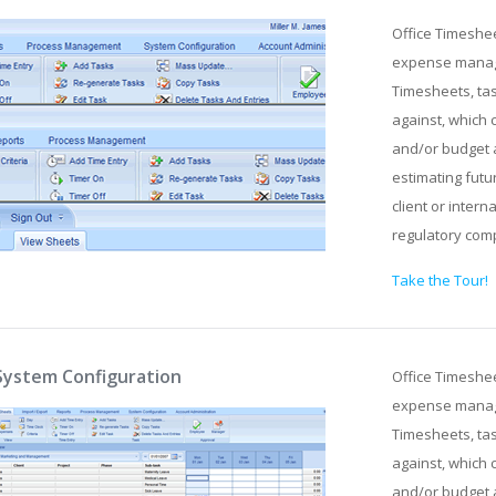
Office Timeshe
expense manage
Timesheets, tas
against, which 
and/or budget 
estimating futu
client or intern
regulatory com
Take the Tour!
System Configuration
Office Timeshe
expense manage
Timesheets, tas
against, which 
and/or budget 