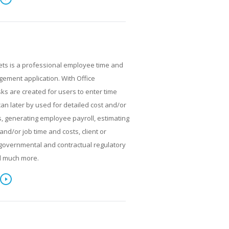
ets is a professional employee time and
ment application. With Office
ks are created for users to enter time
can later by used for detailed cost and/or
, generating employee payroll, estimating
and/or job time and costs, client or
g, governmental and contractual regulatory
d much more.