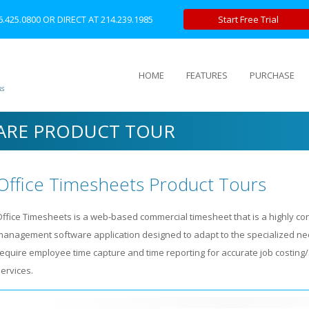
6.425.0800
OR DIRECT AT
214.239.1985
Start Free Trial
HOME
FEATURES
PURCHASE
ARE PRODUCT TOUR
Office Timesheets Product Tours
Office Timesheets is a web-based commercial timesheet that is a highly co
management software application designed to adapt to the specialized nee
require employee time capture and time reporting for accurate job costing/
ervices.