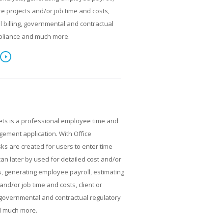
re projects and/or job time and costs,
al billing, governmental and contractual
pliance and much more.
ets is a professional employee time and
ment application. With Office
ks are created for users to enter time
can later by used for detailed cost and/or
, generating employee payroll, estimating
and/or job time and costs, client or
g, governmental and contractual regulatory
d much more.