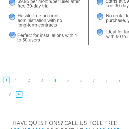
(current)
1
2
3
4
5
6
7
8
9
10
HAVE QUESTIONS? CALL US TOLL FREE