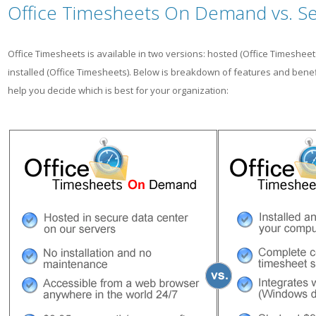
Office Timesheets On Demand vs. Self
Office Timesheets is available in two versions: hosted (Office Timeshe
installed (Office Timesheets). Below is breakdown of features and benef
help you decide which is best for your organization: