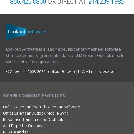
866.425.0800
OR DIRECT AT
214.239.1985
Lookout Software is a leading developer of timesheet software,
shared calendars, group calendars and Microsoft Outlook mobile
synchronization applicaitons.
© Copyright 2003-2026 Lookout Software, LLC. All rights reserved.
OTHER LOOKOUT PRODUCTS
OfficeCalendar Shared Calendar Software
OfficeCalendar Outlook Mobile Sync
Response Templates for Outlook
Anti-Dupe for Outlook
RSS Calendar