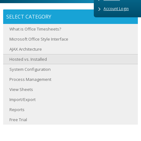
Account Login
SELECT CATEGORY
What is Office Timesheets?
Microsoft Office Style Interface
AJAX Architecture
Hosted vs. Installed
System Configuration
Process Management
View Sheets
Import/Export
Reports
Free Trial